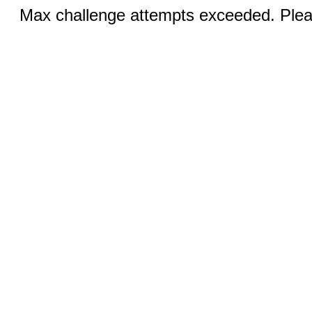
Max challenge attempts exceeded. Pleas