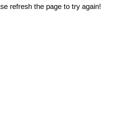
e refresh the page to try again!